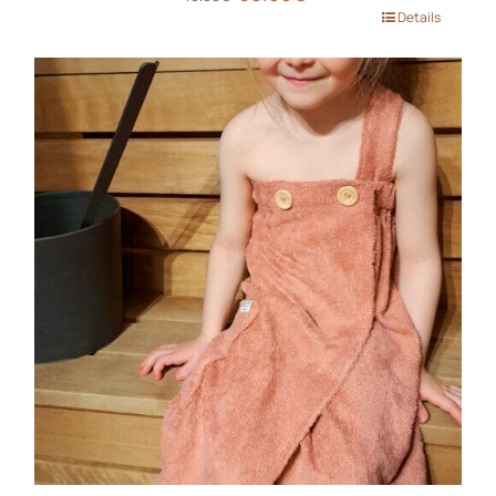
price
price
This
Details
was:
is:
product
40.00€.
30.00€.
has
multiple
variants.
The
options
may
be
chosen
on
the
product
page