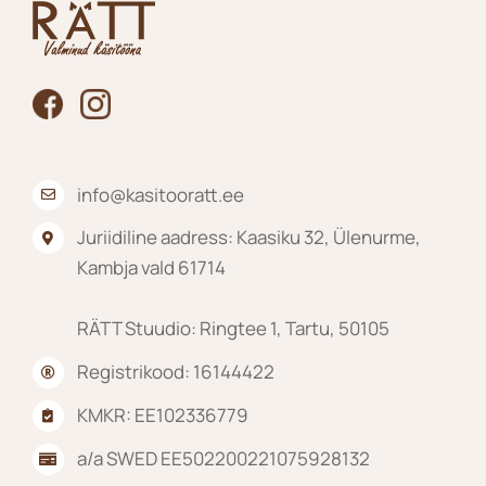
on
the
product
page
info@kasitooratt.ee
Juriidiline aadress: Kaasiku 32, Ülenurme,
Kambja vald 61714
RÄTT Stuudio: Ringtee 1, Tartu, 50105
Registrikood: 16144422
KMKR: EE102336779
a/a SWED EE502200221075928132