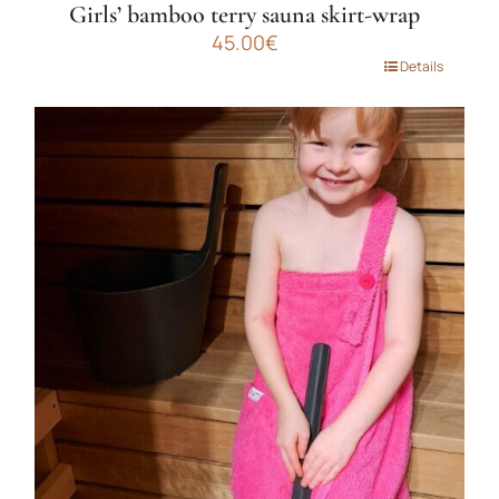
Girls’ bamboo terry sauna skirt-wrap
45.00
€
This
Details
product
has
multiple
variants.
The
options
may
be
chosen
on
the
product
page