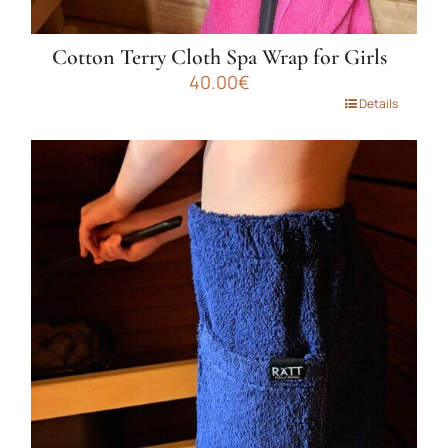
Cotton Terry Cloth Spa Wrap for Girls
40.00
€
This
Details
product
has
multiple
variants.
The
options
may
be
chosen
on
the
product
page