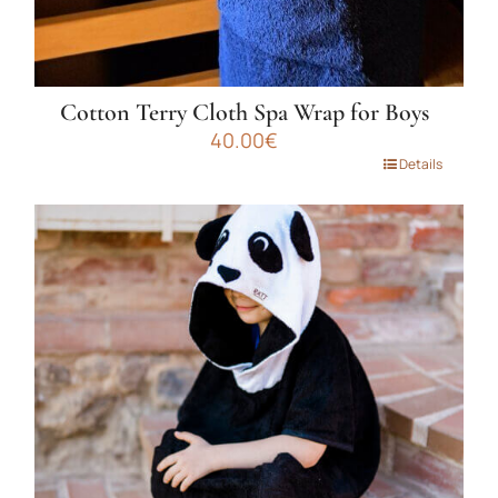
Cotton Terry Cloth Spa Wrap for Boys
40.00
€
This
Details
product
has
multiple
variants.
The
options
may
be
chosen
on
the