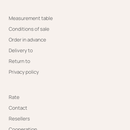
Measurement table
Conditions of sale
Order in advance
Delivery to
Return to
Privacy policy
Rate
Contact
Resellers
Cooperation