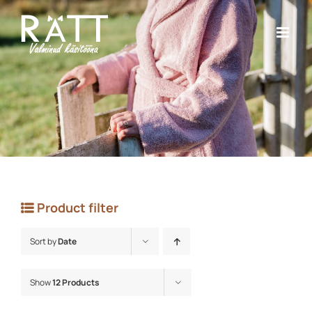
Skip
to
content
Product filter
Sort by
Date
Show
12 Products