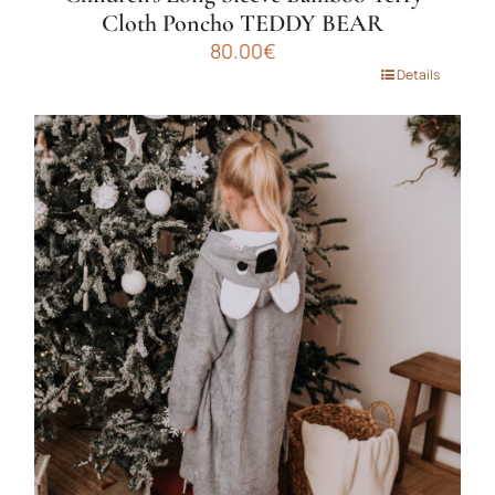
Cloth Poncho TEDDY BEAR
80.00
€
This
Details
product
has
multiple
variants.
The
options
may
be
chosen
on
the
product
page