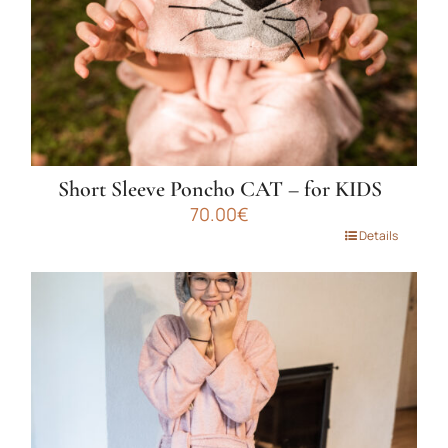
the
product
page
Short Sleeve Poncho CAT – for KIDS
70.00
€
This
Details
product
has
multiple
variants.
The
options
may
be