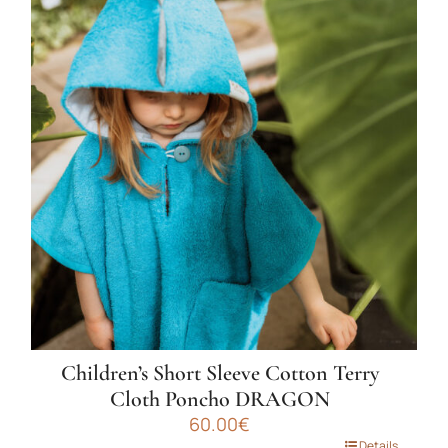
multiple
variants.
The
options
may
be
chosen
on
the
product
page
Children’s Short Sleeve Cotton Terry
Cloth Poncho DRAGON
60.00
€
Details