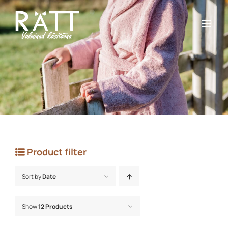
Skip
to
content
Product filter
Sort by
Date
Show
12 Products