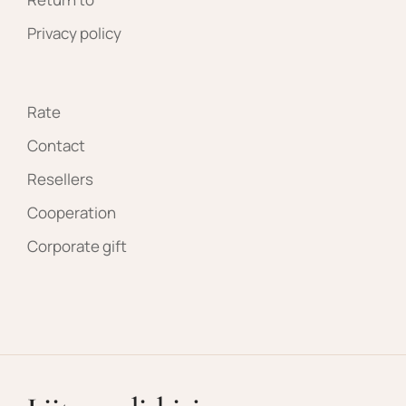
Privacy policy
Rate
Contact
Resellers
Cooperation
Corporate gift