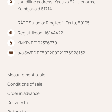
Juriidiline aadress: Kaasiku 32, Ülenurme,
Kambja vald 61714
RÄTT Stuudio: Ringtee 1, Tartu, 50105
Registrikood: 16144422
KMKR: EE102336779
a/a SWED EE502200221075928132
Measurement table
Conditions of sale
Order in advance
Delivery to
Return to