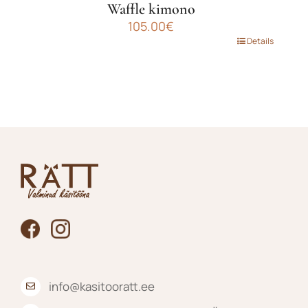
Waffle kimono
105.00
€
This
Details
product
has
multiple
variants.
The
options
may
be
chosen
on
the
product
page
info@kasitooratt.ee