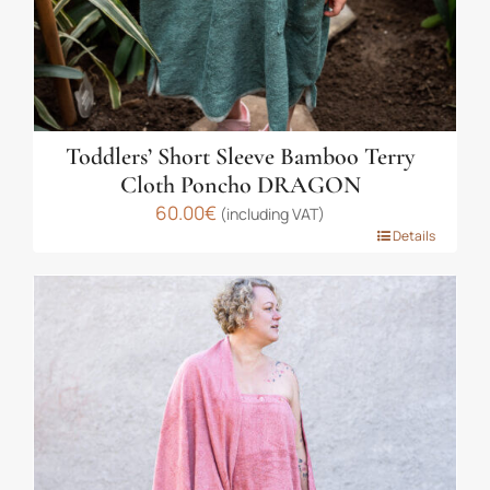
product
page
Toddlers’ Short Sleeve Bamboo Terry
Cloth Poncho DRAGON
60.00
€
(including VAT)
This
Details
product
has
multiple
variants.
The
options
may
be
chosen