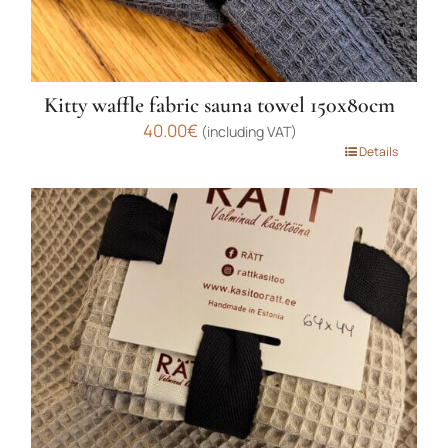
Kitty waffle fabric sauna towel 150x80cm
40.00
€
(including VAT)
This
Details
product
has
multiple
variants.
The
options
may
be
chosen
on
the