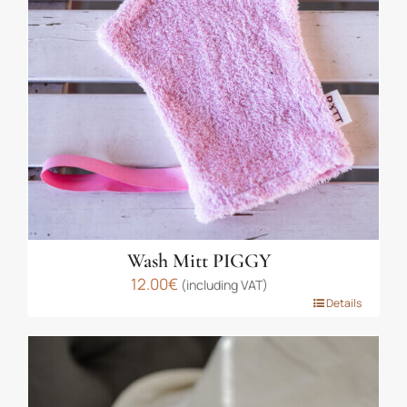
may
be
chosen
on
the
product
page
Wash Mitt PIGGY
12.00
€
(including VAT)
This
Details
product
has
multiple
variants.