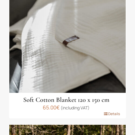
The
options
may
be
chosen
on
the
product
page
Soft Cotton Blanket 120 x 150 cm
65.00
€
(including VAT)
This
Details
product
has