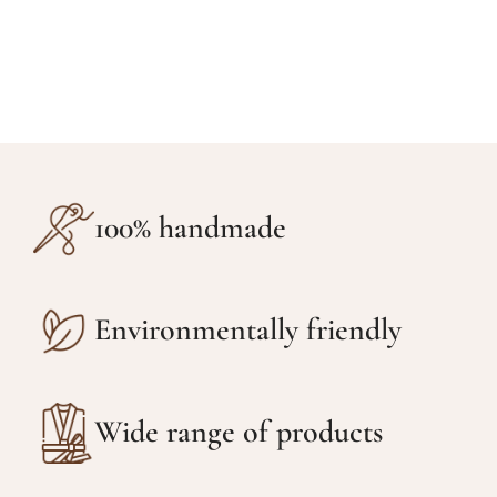
100% handmade
Environmentally friendly
Wide range of products