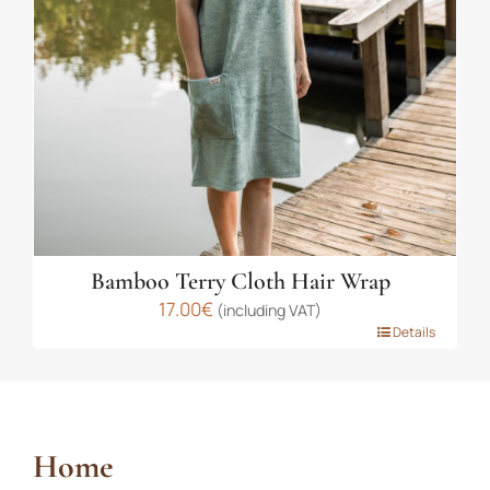
be
chosen
on
the
product
page
Bamboo Terry Cloth Hair Wrap
17.00
€
(including VAT)
This
Details
product
has
multiple
variants.
Home
The