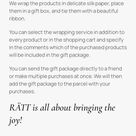
We wrap the products in delicate silk paper, place
them in a gift box, and tie them with a beautiful
ribbon.
You can select the wrapping service in addition to
every product or in the shopping cart and specify
in the comments which of the purchased products
will be included in the gift package.
You can send the gift package directly to a friend
or make multiple purchases at once. We will then
add the gift package to the parcel with your
purchases.
RÄTT is all about bringing the
joy!