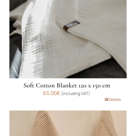
may
be
chosen
on
the
product
page
Soft Cotton Blanket 120 x 150 cm
65.00
€
(including VAT)
This
Details
product
has
multiple
variants.