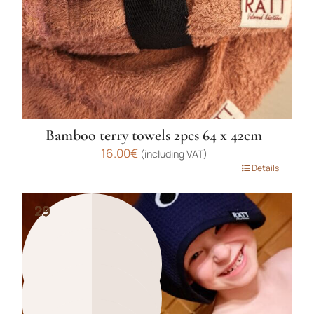
on
the
product
page
Bamboo terry towels 2pcs 64 x 42cm
16.00
€
(including VAT)
This
Details
product
has
29
29
29
29
multiple
variants.
The
options
may
be