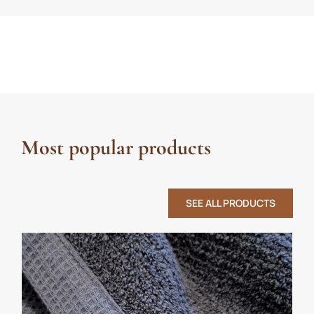
Most popular products
SEE ALL PRODUCTS