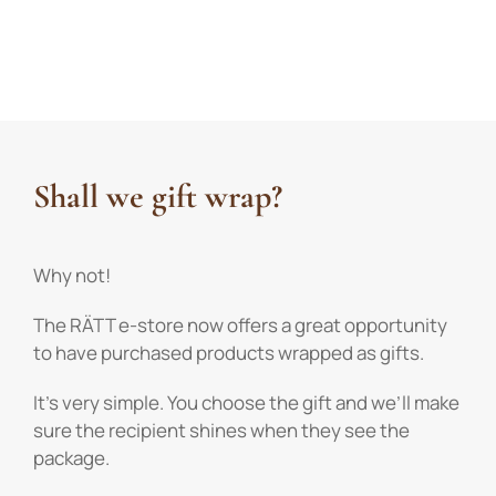
Shall we gift wrap?
Why not!
The RÄTT e-store now offers a great opportunity
to have purchased products wrapped as gifts.
It’s very simple. You choose the gift and we’ll make
sure the recipient shines when they see the
package.