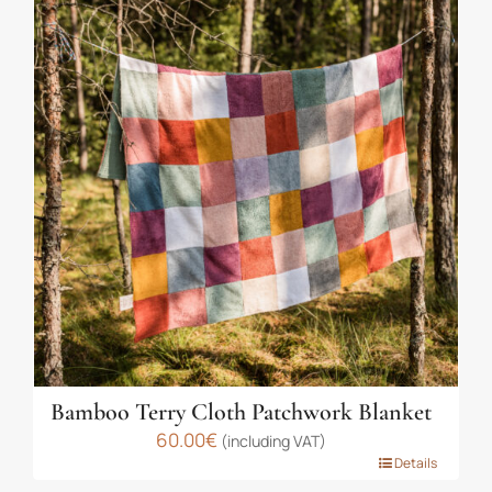
multiple
variants.
The
options
may
be
chosen
on
the
product
page
Bamboo Terry Cloth Patchwork Blanket
60.00
€
(including VAT)
This
Details