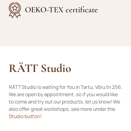
OEKO-TEX certificate
RÄTT Studio
RÄTT Studio is waiting for You in Tartu, Võru tn 256.
We are open by appointment, so if you would like
to come and try out our products, let us know! We
also offer great workshops, see more under the
Studio button
!