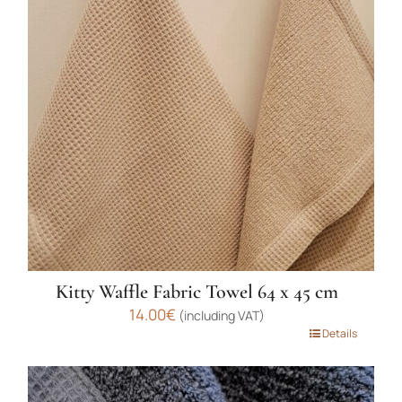
The
options
may
be
chosen
on
the
product
page
Kitty Waffle Fabric Towel 64 x 45 cm
14.00
€
(including VAT)
This
Details
product
has