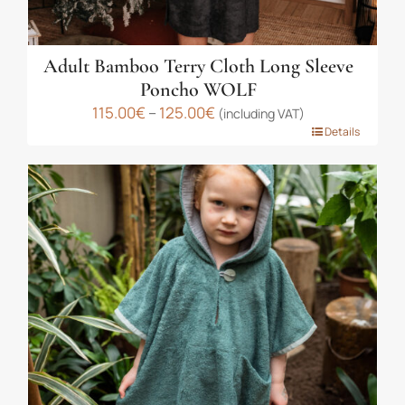
Adult Bamboo Terry Cloth Long Sleeve
Poncho WOLF
Price
115.00
€
–
125.00
€
(including VAT)
This
range:
Details
product
115.00€
has
through
multiple
125.00€
variants.
The
options
may
be
chosen
on
the