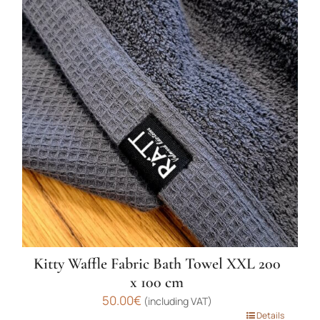
multiple
variants.
The
options
may
be
chosen
on
the
product
page
Kitty Waffle Fabric Bath Towel XXL 200
x 100 cm
50.00
€
(including VAT)
This
Details