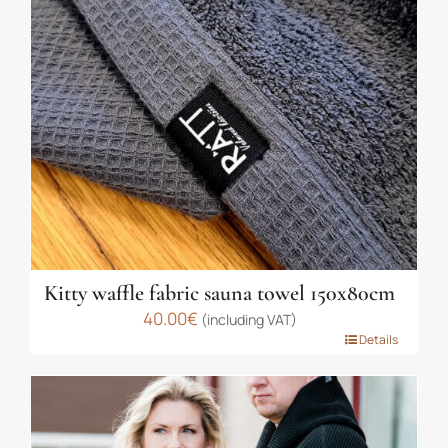
Kitty waffle fabric sauna towel 150x80cm
40.00
€
(including VAT)
This
Details
product
has
multiple
variants.