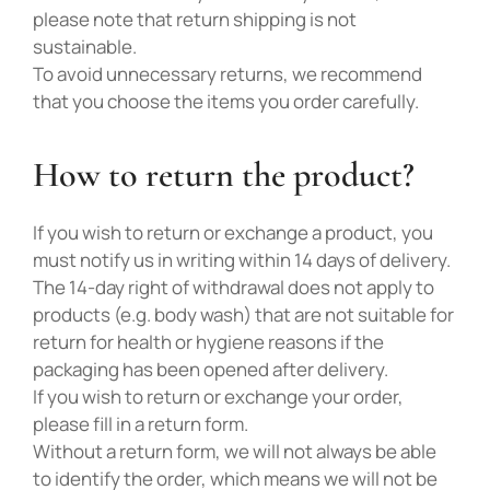
please note that return shipping is not
sustainable.
To avoid unnecessary returns, we recommend
that you choose the items you order carefully.
How to return the product?
If you wish to return or exchange a product, you
must notify us in writing within 14 days of delivery.
The 14-day right of withdrawal does not apply to
products (e.g. body wash) that are not suitable for
return for health or hygiene reasons if the
packaging has been opened after delivery.
If you wish to return or exchange your order,
please fill in a return form.
Without a return form, we will not always be able
to identify the order, which means we will not be