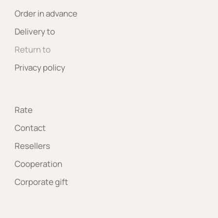
Order in advance
Delivery to
Return to
Privacy policy
Rate
Contact
Resellers
Cooperation
Corporate gift