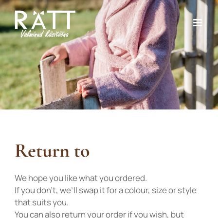
Skip
to
content
Return to
We hope you like what you ordered.
If you don’t, we’ll swap it for a colour, size or style
that suits you.
You can also return your order if you wish, but