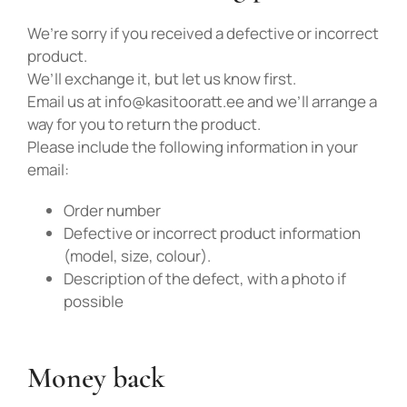
We’re sorry if you received a defective or incorrect
product.
We’ll exchange it, but let us know first.
Email us at info@kasitooratt.ee and we’ll arrange a
way for you to return the product.
Please include the following information in your
Liitu uudiskirjaga
email:
Liitu uudiskirjaga ja saa esimeselt
Order number
Defective or incorrect product information
ostult -10% soodustust!
(model, size, colour).
Description of the defect, with a photo if
possible
Money back