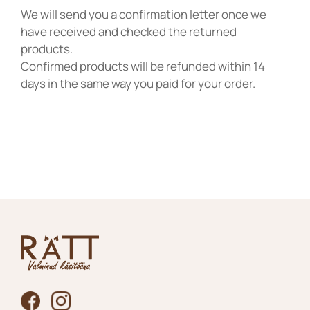
We will send you a confirmation letter once we
have received and checked the returned
products.
Confirmed products will be refunded within 14
days in the same way you paid for your order.