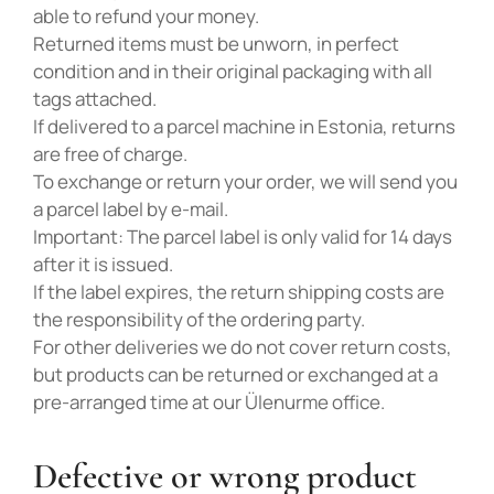
able to refund your money.
Returned items must be unworn, in perfect
condition and in their original packaging with all
tags attached.
If delivered to a parcel machine in Estonia, returns
are free of charge.
To exchange or return your order, we will send you
a parcel label by e-mail.
Important: The parcel label is only valid for 14 days
after it is issued.
If the label expires, the return shipping costs are
the responsibility of the ordering party.
For other deliveries we do not cover return costs,
but products can be returned or exchanged at a
pre-arranged time at our Ülenurme office.
Defective or wrong product