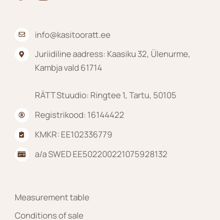
info@kasitooratt.ee
Juriidiline aadress: Kaasiku 32, Ülenurme,
Kambja vald 61714
RÄTT Stuudio: Ringtee 1, Tartu, 50105
Registrikood: 16144422
KMKR: EE102336779
a/a SWED EE502200221075928132
Measurement table
Conditions of sale