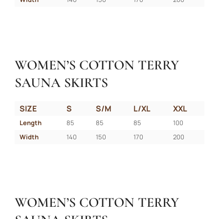
WOMEN’S COTTON TERRY
SAUNA SKIRTS
SIZE
S
S/M
L/XL
XXL
Length
85
85
85
100
Width
140
150
170
200
WOMEN’S COTTON TERRY