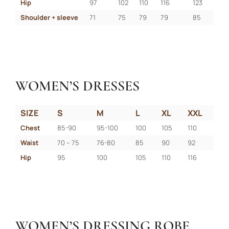
Hip
97
102
110
116
123
Shoulder + sleeve
71
75
79
79
85
WOMEN’S DRESSES
SIZE
S
M
L
XL
XXL
Chest
85-90
95-100
100
105
110
Waist
70 – 75
76-80
85
90
92
Hip
95
100
105
110
116
WOMEN’S DRESSING ROBE