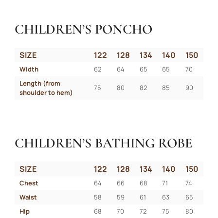
CHILDREN’S PONCHO
SIZE
122
128
134
140
150
Width
62
64
65
65
70
Length (from 
75
80
82
85
90
shoulder to hem)
CHILDREN’S BATHING ROBE
SIZE
122
128
134
140
150
Chest
64
66
68
71
74
Waist
58
59
61
63
65
Hip
68
70
72
75
80