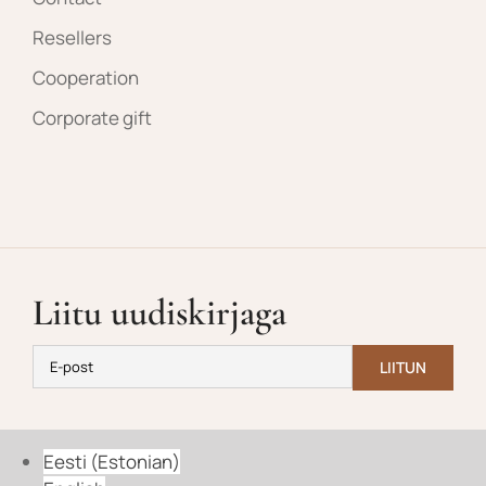
Resellers
Cooperation
Corporate gift
Liitu uudiskirjaga
Eesti
(
Estonian
)