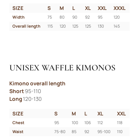
SIZE
S
M
L
XL
XXL
XXXL
Width
75
80
90
92
95
120
Overall length
115
120
125
125
130
145
UNISEX WAFFLE KIMONOS
Kimono overall length
Short
95-110
Long
120-130
SIZE
S
M
L
XL
XXL
Chest
95
100
106
112
118
Waist
75-80
85
92
95-100
110