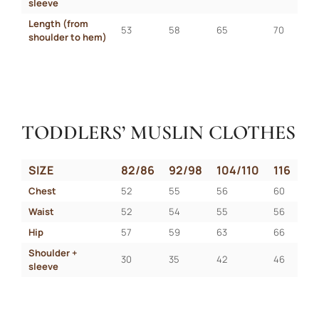
sleeve
Length (from 
53
58
65
70
shoulder to hem)
TODDLERS’ MUSLIN CLOTHES
SIZE
82/86
92/98
104/110
116
Chest
52
55
56
60
Waist
52
54
55
56
Hip
57
59
63
66
Shoulder + 
30
35
42
46
sleeve