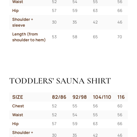
Waist
52
54
55
56
Hip
57
59
63
66
Shoulder + 
30
35
42
46
sleeve
Length (from 
53
58
65
70
shoulder to hem)
TODDLERS’ SAUNA SHIRT
SIZE
82/86
92/98
104/110
116
Chest
52
55
56
60
Waist
52
54
55
56
Hip
57
59
63
66
Shoulder + 
30
35
42
46