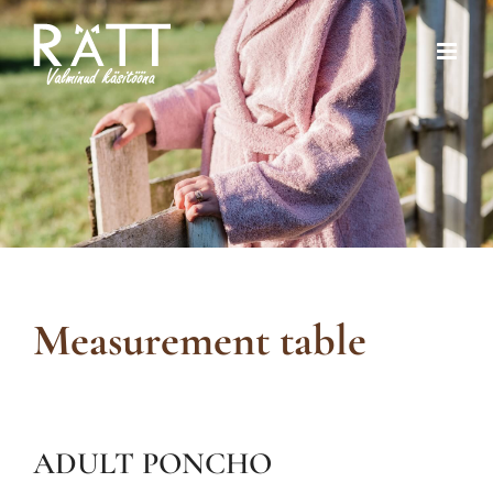
Skip
to
content
Measurement table
ADULT PONCHO