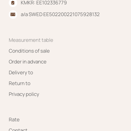
KMKR: EE102336779
a/a SWED EE502200221075928132
Measurement table
Conditions of sale
Order in advance
Delivery to
Return to
Privacy policy
Rate
Contact