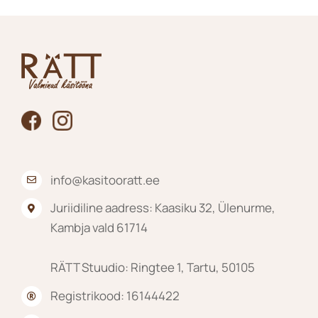
info@kasitooratt.ee
Juriidiline aadress: Kaasiku 32, Ülenurme,
Kambja vald 61714
RÄTT Stuudio: Ringtee 1, Tartu, 50105
Registrikood: 16144422