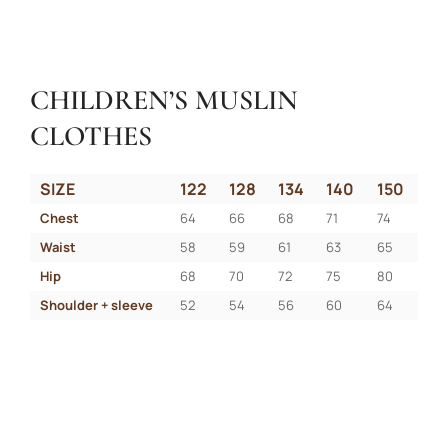
CHILDREN’S MUSLIN
CLOTHES
SIZE
122
128
134
140
150
Chest
64
66
68
71
74
Waist
58
59
61
63
65
Hip
68
70
72
75
80
Shoulder + sleeve
52
54
56
60
64