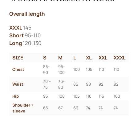
Overall length
XXXL
145
Short
95-110
Long
120-130
SIZE
S
M
L
XL
XXL
XXXL
85-
95-
Chest
100
105
110
110
90
100
70 – 
76-
Waist
85
90
92
92
75
80
Hip
95
100
105
110
116
160
Shoulder + 
65
67
69
74
74
74
sleeve