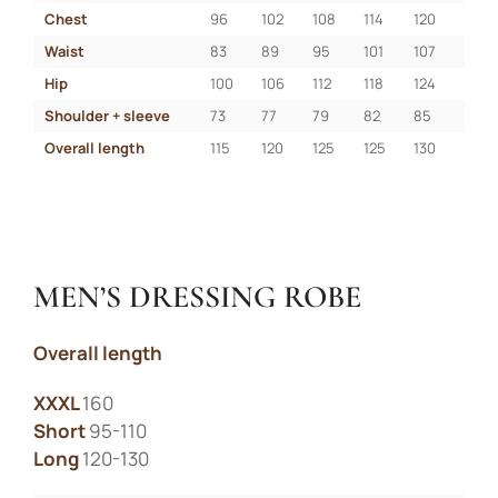
Chest
96
102
108
114
120
Waist
83
89
95
101
107
Hip
100
106
112
118
124
Shoulder + sleeve
73
77
79
82
85
Overall length
115
120
125
125
130
MEN’S DRESSING ROBE
Liitu uudiskirjaga
Overall length
Liitu uudiskirjaga ja saa esimeselt
ostult -10% soodustust!
XXXL
160
Short
95-110
Long
120-130