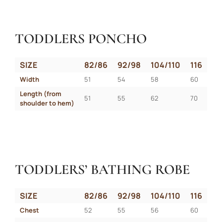
TODDLERS PONCHO
SIZE
82/86
92/98
104/110
116
Width
51
54
58
60
Length (from 
51
55
62
70
shoulder to hem)
TODDLERS’ BATHING ROBE
SIZE
82/86
92/98
104/110
116
Chest
52
55
56
60