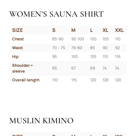
WOMEN’S SAUNA SHIRT
SIZE
S
M
L
XL
XXL
Chest
85-90
95-100
100
105
110
Waist
70 – 75
76-80
85
90
92
Hip
95
100
105
110
116
Shoulder + 
65
67
69
74
74
sleeve
Overall length
110
115
120
120
120
MUSLIN KIMINO