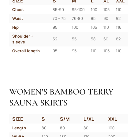
SIZE
S
M
L
XL
XXL
Chest
85-90
95-100
100
105
110
Waist
70 – 75
76-80
85
90
92
Hip
95
100
105
110
116
Shoulder + 
52
55
58
60
62
sleeve
Overall length
95
95
110
105
110
WOMEN’S BAMBOO TERRY
SAUNA SKIRTS
SIZE
S
S/M
L/XL
XXL
Length
80
80
80
100
Width
140
150
170
200