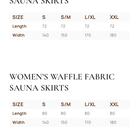
SAUNA SKIRTS
SIZE
S
S/M
L/XL
XXL
Length
72
72
72
72
Width
140
150
170
180
WOMEN’S WAFFLE FABRIC
SAUNA SKIRTS
SIZE
S
S/M
L/XL
XXL
Length
80
80
80
80
Width
140
150
170
180