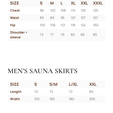
SIZE
S
M
L
XL
XXL
XXXL
Chest
96
102
108
114
120
120
Waist
83
89
95
101
107
107
Hip
100
106
112
118
124
160
Shoulder + 
73
77
79
82
85
85
sleeve
MEN’S SAUNA SKIRTS
SIZE
S
S/M
L/XL
XXL
Length
72
72
72
80
Width
150
160
180
200