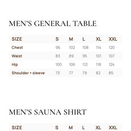
MEN’S GENERAL TABLE
SIZE
S
M
L
XL
XXL
Chest
96
102
108
114
120
Waist
83
89
95
101
107
Hip
100
106
112
118
124
Shoulder + sleeve
73
77
79
82
85
MEN’S SAUNA SHIRT
SIZE
S
M
L
XL
XXL