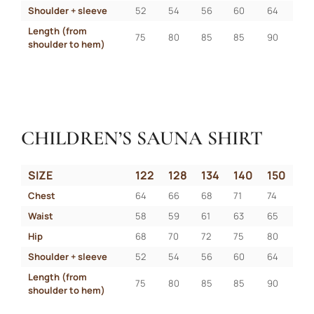
Shoulder + sleeve
52
54
56
60
64
Length (from 
75
80
85
85
90
shoulder to hem)
CHILDREN’S SAUNA SHIRT
SIZE
122
128
134
140
150
Chest
64
66
68
71
74
Waist
58
59
61
63
65
Hip
68
70
72
75
80
Shoulder + sleeve
52
54
56
60
64
Length (from 
75
80
85
85
90
shoulder to hem)