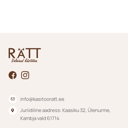
100.00€
product
through
has
125.00€
multiple
variants.
The
options
may
be
chosen
on
the
product
page
info@kasitooratt.ee
Juriidiline aadress: Kaasiku 32, Ülenurme,
Kambja vald 61714