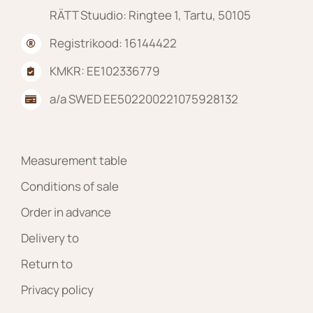
RÄTT Stuudio: Ringtee 1, Tartu, 50105
Registrikood: 16144422
KMKR: EE102336779
a/a SWED EE502200221075928132
Measurement table
Conditions of sale
Order in advance
Delivery to
Return to
Privacy policy