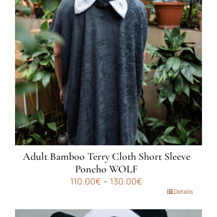
The
options
may
be
chosen
on
the
product
page
Adult Bamboo Terry Cloth Short Sleeve
Poncho WOLF
Price
110.00
€
–
130.00
€
range:
This
Details
110.00€
product
through