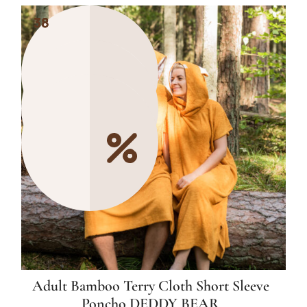
38
38
38
Adult Bamboo Terry Cloth Short Sleeve
Poncho DEDDY BEAR