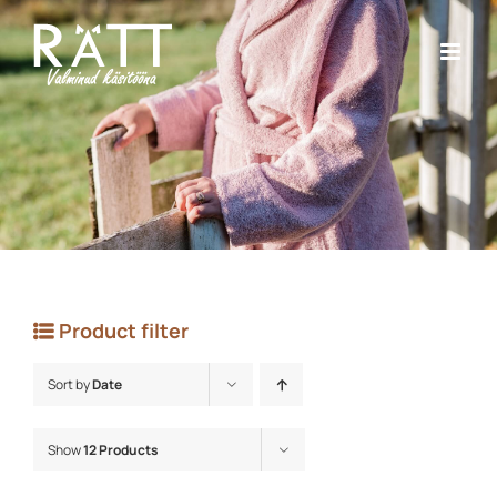
Skip
to
content
Product filter
Sort by
Date
Show
12 Products