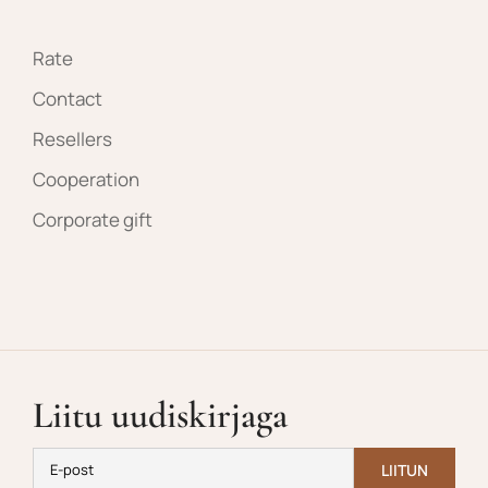
Rate
Contact
Resellers
Cooperation
Corporate gift
Liitu uudiskirjaga