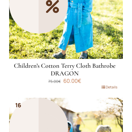
chosen
on
the
product
page
Children’s Cotton Terry Cloth Bathrobe
DRAGON
Original
Current
60.00
€
75.00
€
price
price
This
Details
was:
is:
product
75.00€.
60.00€.
has
16
16
16
multiple
variants.
The