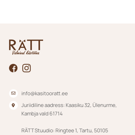
The
options
may
be
chosen
on
the
product
page
info@kasitooratt.ee
Juriidiline aadress: Kaasiku 32, Ülenurme,
Kambja vald 61714
RÄTT Stuudio: Ringtee 1, Tartu, 50105