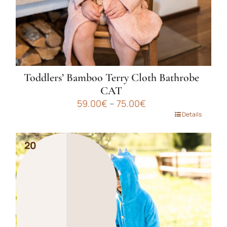
product
page
Toddlers’ Bamboo Terry Cloth Bathrobe
CAT
Price
59.00
€
–
75.00
€
range:
This
Details
59.00€
product
through
has
75.00€
20
20
20
multiple
variants.
The
options
may
be