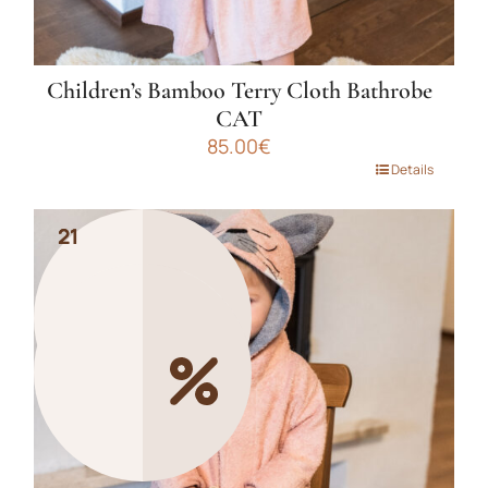
Children’s Bamboo Terry Cloth Bathrobe
CAT
85.00
€
This
Details
product
has
21
21
multiple
variants.
The
options
may
be
chosen
on
the