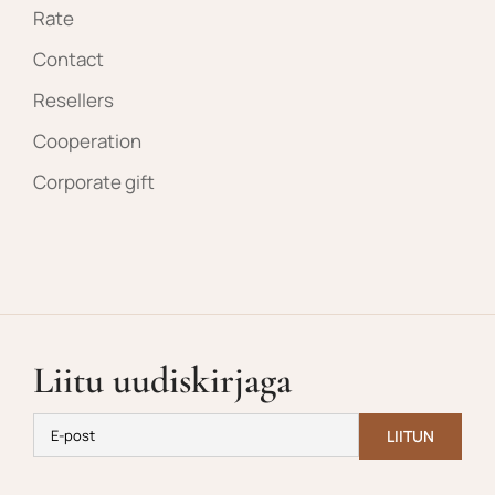
Rate
Contact
Resellers
Cooperation
Corporate gift
Liitu uudiskirjaga