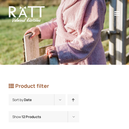
Skip
to
content
Product filter
Sort by
Date
Show
12 Products