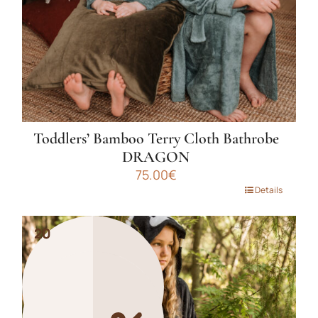
on
the
product
page
Toddlers’ Bamboo Terry Cloth Bathrobe
DRAGON
75.00
€
This
Details
product
has
20
20
multiple
variants.
The
options
may