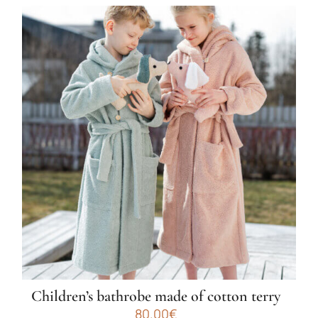
Children’s bathrobe made of cotton terry
80.00
€