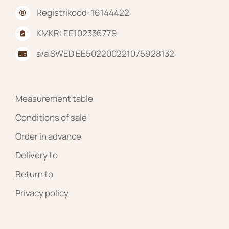
Registrikood: 16144422
KMKR: EE102336779
a/a SWED EE502200221075928132
Measurement table
Conditions of sale
Order in advance
Delivery to
Return to
Privacy policy