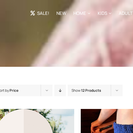
SALE!
NEW
HOME
KIDS
ADULT
ort by
Price
Show
12 Products
5
5