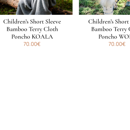
n
on
he
the
roduct
product
Children’s Short Sleeve
Children’s Short
age
page
Bamboo Terry Cloth
Bamboo Terry 
Poncho KOALA
Poncho WO
70.00
€
70.00
€
his
This
roduct
product
as
has
ultiple
multiple
ariants.
variants.
he
The
ptions
options
ay
may
e
be
hosen
chosen
n
on