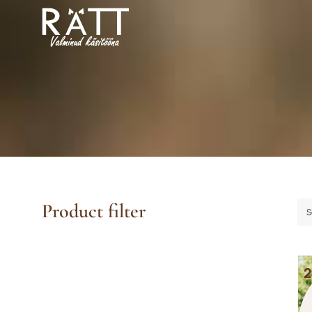
Skip
to
content
Product filter
S
2
2