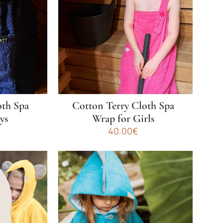
oth Spa
Cotton Terry Cloth Spa
ys
Wrap for Girls
40.00
€
This
product
has
multiple
variants.
The
options