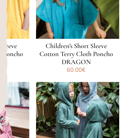
may
be
chosen
on
the
product
 Sleeve
Children’s Short Sleeve
page
h Poncho
Cotton Terry Cloth Poncho
AR
DRAGON
al
Current
€
60.00
€
price
This
is:
product
€.
50.00€.
has
multiple
variants.
The
options
may