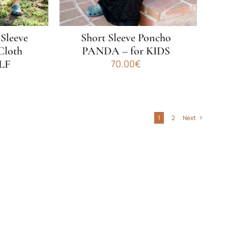
on
the
product
 Sleeve
Short Sleeve Poncho
page
Cloth
PANDA – for KIDS
LF
70.00
€
This
product
has
1
2
Next
multiple
variants.
The
options
may
be
chosen
on