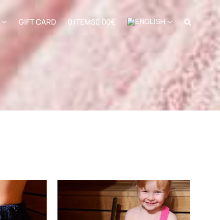
GIFT CARD
0 ITEMS
0.00€