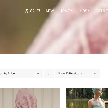
SALE!
NEW
HOME
KIDS
ADULT
ort by
Price
Show
12 Products