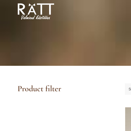
Skip
to
content
Product filter
S