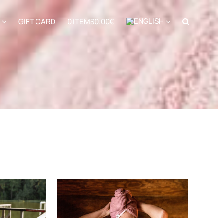
GIFT CARD
0 ITEMS
0.00€