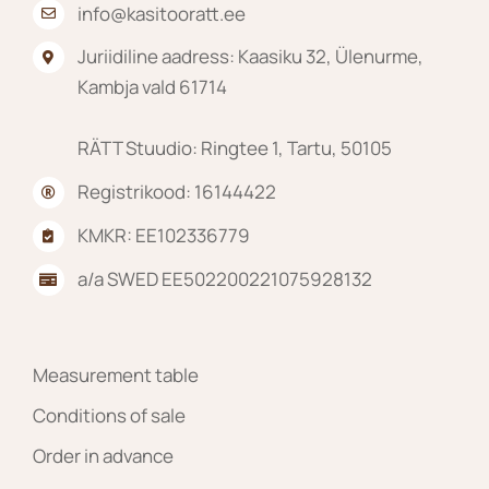
info@kasitooratt.ee
Juriidiline aadress: Kaasiku 32, Ülenurme,
Kambja vald 61714
RÄTT Stuudio: Ringtee 1, Tartu, 50105
Registrikood: 16144422
KMKR: EE102336779
a/a SWED EE502200221075928132
Measurement table
Conditions of sale
Order in advance