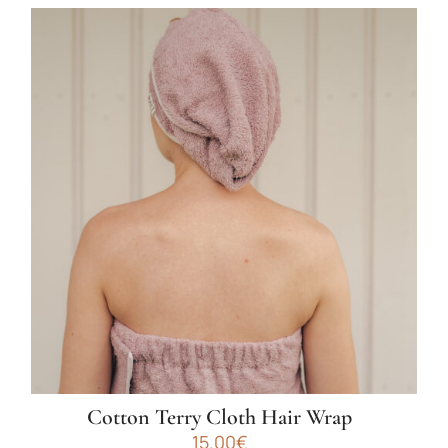
Cotton Terry Cloth Hair Wrap
15.00
€