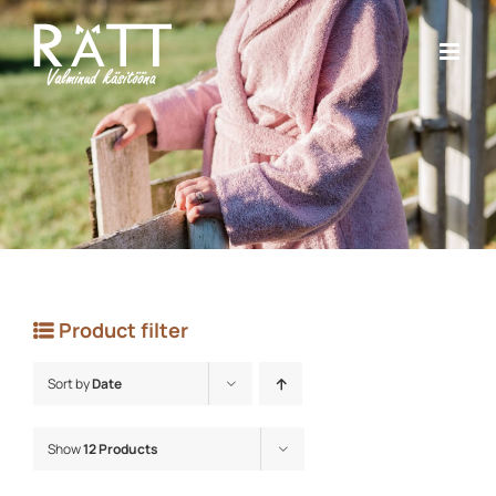
Skip
to
content
Product filter
Sort by
Date
Show
12 Products