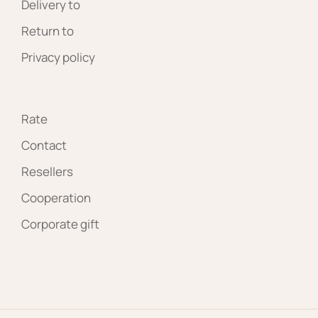
Delivery to
Return to
Privacy policy
Rate
Contact
Resellers
Cooperation
Corporate gift