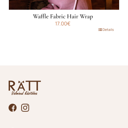
Waffle Fabric Hair Wrap
17.00
€
This
Details
product
has
multiple
variants.
The
options
may
be
chosen
on
the
product
page