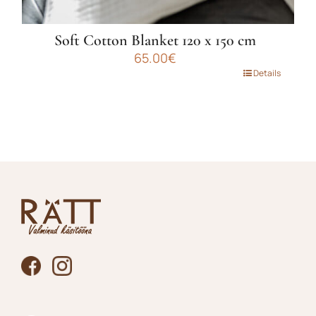
Soft Cotton Blanket 120 x 150 cm
65.00
€
This
Details
product
has
multiple
variants.
The
options
may
be
chosen
on
the
product
page