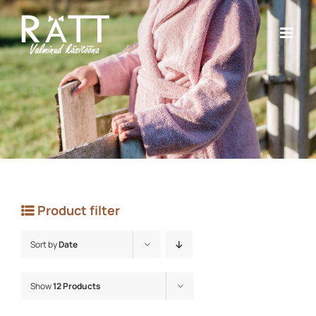
Skip
to
content
Product filter
Sort by
Date
Show
12 Products