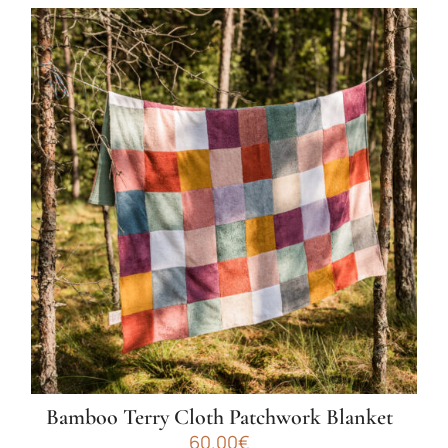
Bamboo Terry Cloth Patchwork Blanket
60.00
€