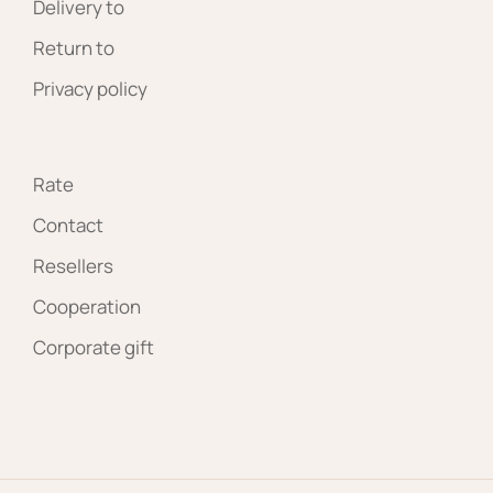
Delivery to
Return to
Privacy policy
Rate
Contact
Resellers
Cooperation
Corporate gift