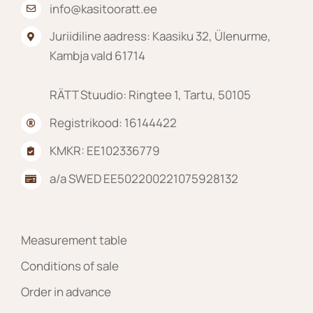
info@kasitooratt.ee
Juriidiline aadress: Kaasiku 32, Ülenurme,
Kambja vald 61714
RÄTT Stuudio: Ringtee 1, Tartu, 50105
Registrikood: 16144422
KMKR: EE102336779
a/a SWED EE502200221075928132
Measurement table
Conditions of sale
Order in advance