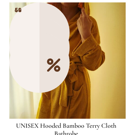
49
54
54
UNISEX Hooded Bamboo Terry Cloth
Bathrobe