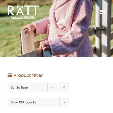
Skip
to
content
Product filter
Sort by
Date
Show
12 Products