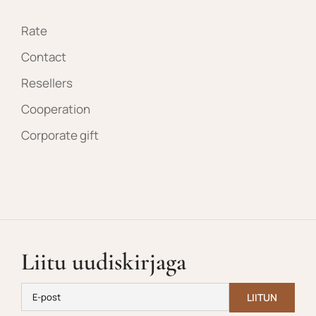
Rate
Contact
Resellers
Cooperation
Corporate gift
Liitu uudiskirjaga