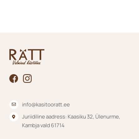
product
has
multiple
variants.
The
options
may
be
chosen
on
the
product
page
info@kasitooratt.ee
Juriidiline aadress: Kaasiku 32, Ülenurme,
Kambja vald 61714