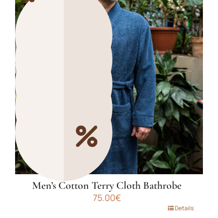
multiple
variants.
The
options
may
be
chosen
on
the
product
page
Men’s Cotton Terry Cloth Bathrobe
75.00
€
This
Details