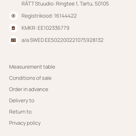
RÄTT Stuudio: Ringtee 1, Tartu, 50105
Registrikood: 16144422
KMKR: EE102336779
a/a SWED EE502200221075928132
Measurement table
Conditions of sale
Order in advance
Delivery to
Return to
Privacy policy