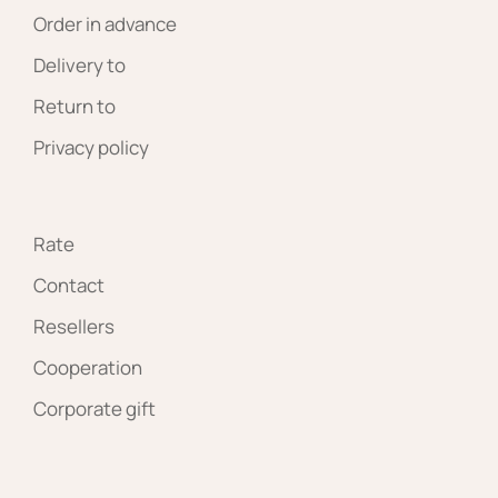
Order in advance
Delivery to
Return to
Privacy policy
Rate
Contact
Resellers
Cooperation
Corporate gift