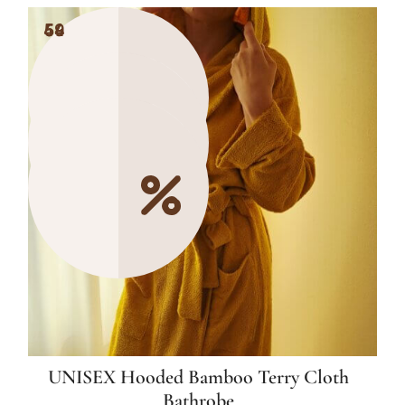
49
54
54
UNISEX Hooded Bamboo Terry Cloth
Bathrobe