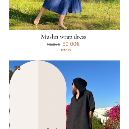
page
Muslin wrap dress
Original
Current
59.00
€
115.00
€
price
price
Details
was:
is:
115.00€.
59.00€.
38
38
38
38