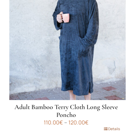
variants.
The
options
may
be
chosen
on
the
product
page
Adult Bamboo Terry Cloth Long Sleeve
Poncho
Price
110.00
€
–
120.00
€
range:
This
Details
110.00€