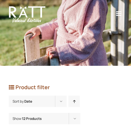
Skip
to
content
Product filter
Sort by
Date
Show
12 Products