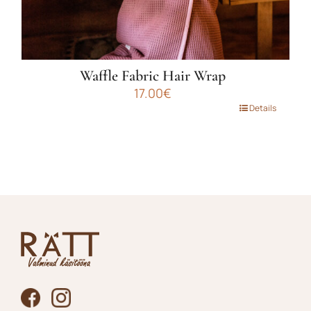
Waffle Fabric Hair Wrap
17.00
€
This
Details
product
has
multiple
variants.
The
options
may
be
chosen
on
the