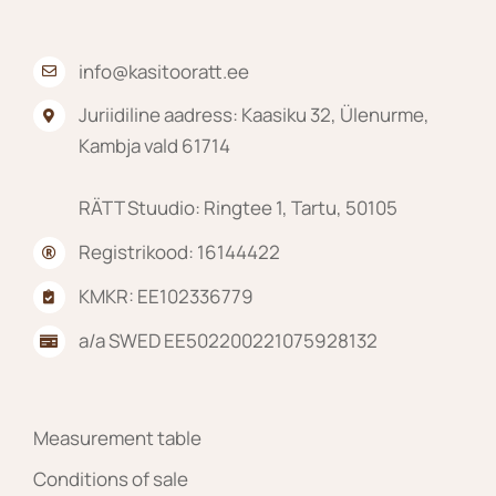
product
page
info@kasitooratt.ee
Juriidiline aadress: Kaasiku 32, Ülenurme,
Kambja vald 61714
RÄTT Stuudio: Ringtee 1, Tartu, 50105
Registrikood: 16144422
KMKR: EE102336779
a/a SWED EE502200221075928132
Measurement table
Conditions of sale