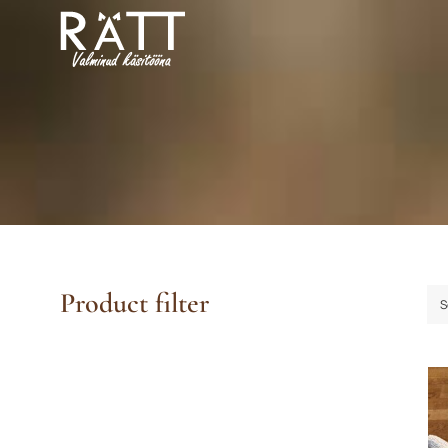
Skip
to
content
Product filter
S