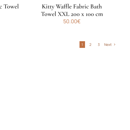
product
ic Towel
Kitty Waffle Fabric Bath
page
m
Towel XXL 200 x 100 cm
50.00
€
This
product
has
1
2
3
Next
multiple
variants.
The
options
may
be
chosen
on
the
product
page