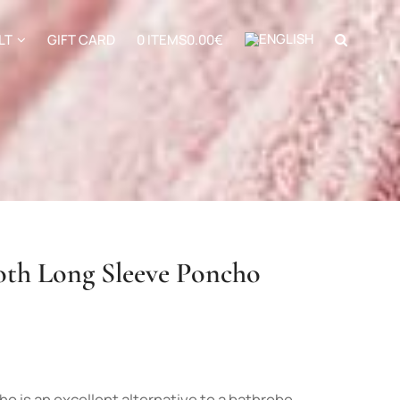
LT
GIFT CARD
0 ITEMS
0.00€
th Long Sleeve Poncho
 is an excellent alternative to a bathrobe.