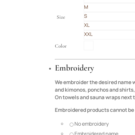
M
S
Size
XL
XXL
Color
Embroidery
We embroider the desired name wit
and kimonos, ponchos and shirts, 
On towels and sauna wraps next t
Embroidered products cannot be 
No embroidery
Embroidered name