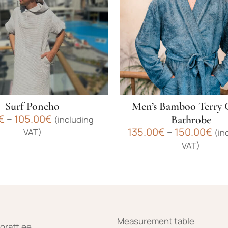
Surf Poncho
Men’s Bamboo Terry 
Price
€
–
105.00
€
Bathrobe
(including
range:
Pri
135.00
€
–
150.00
€
VAT)
(in
95.00€
ran
VAT)
through
135
105.00€
This
th
product
150
has
multiple
variants.
The
Measurement table
oratt.ee