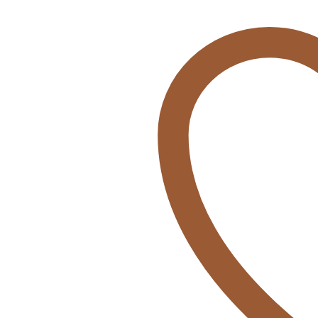
Poncho
KOALA
quantity