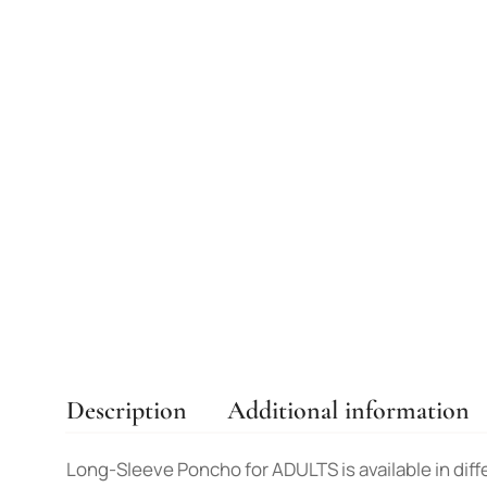
Description
Additional information
Long-Sleeve Poncho for ADULTS is available in diffe