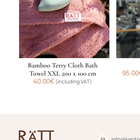
Bamboo Terry Cloth Bath
95.00
Towel XXL 200 x 100 cm
40.00
€
(including VAT)
This
This
product
product
has
has
multiple
multiple
variants.
variants.
The
The
info@kasito