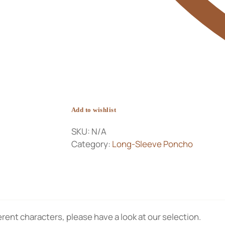
Add to wishlist
SKU:
N/A
Category:
Long-Sleeve Poncho
rent characters, please have a look at our selection.