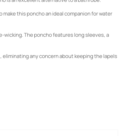
boo make this poncho an ideal companion for water
e-wicking. The poncho features long sleeves, a
d, eliminating any concern about keeping the lapels
