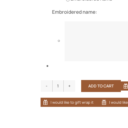
Embroidered name:
ADD TO CART
Adult
Bamboo
Terry
Cloth
Long
Sleeve