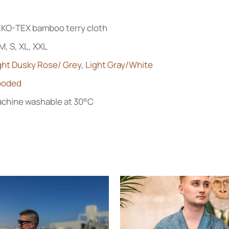
KO-TEX bamboo terry cloth
 M, S, XL, XXL
ght Dusky Rose/ Grey
,
Light Gray/White
ooded
chine washable at 30°C