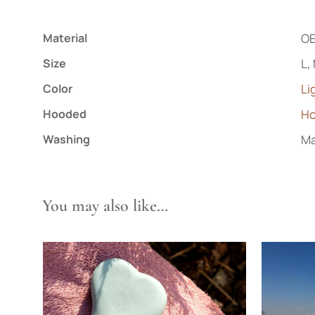
Material
OE
Size
L,
Color
Li
Hooded
H
Washing
Ma
You may also like…