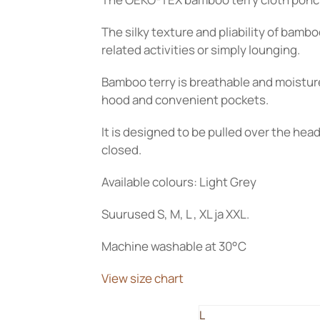
115.00€
through
The silky texture and pliability of bam
125.00€
related activities or simply lounging.
Bamboo terry is breathable and moistur
hood and convenient pockets.
It is designed to be pulled over the hea
closed.
Available colours: Light Grey
Suurused S, M, L , XL ja XXL.
Machine washable at 30°C
View size chart
L