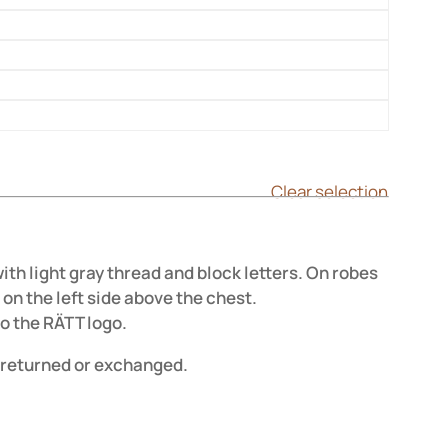

Clear selection
h light gray thread and block letters. On robes
on the left side above the chest.
o the RÄTT logo.
returned or exchanged.