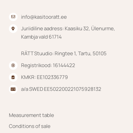
product
page
info@kasitooratt.ee
Juriidiline aadress: Kaasiku 32, Ülenurme,
Kambja vald 61714
RÄTT Stuudio: Ringtee 1, Tartu, 50105
Registrikood: 16144422
KMKR: EE102336779
a/a SWED EE502200221075928132
Measurement table
Conditions of sale