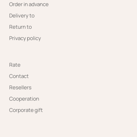
Order in advance
Delivery to
Return to
Privacy policy
Rate
Contact
Resellers
Cooperation
Corporate gift