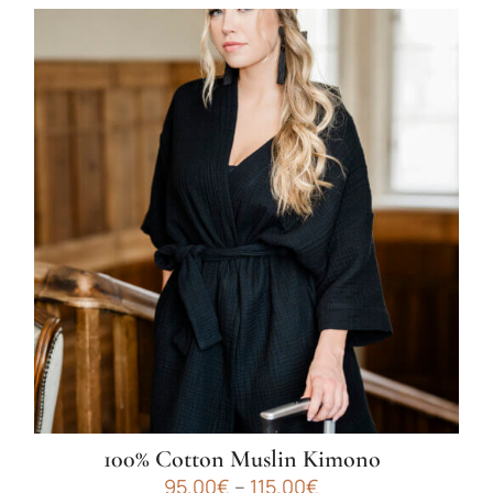
100% Cotton Muslin Kimono
Price
95.00
€
–
115.00
€