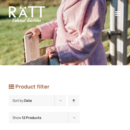
Skip
to
content
Product filter
Sort by
Date
Show
12 Products