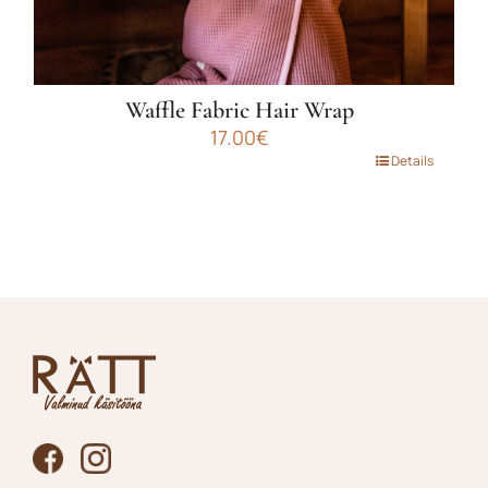
Waffle Fabric Hair Wrap
17.00
€
This
Details
product
has
multiple
variants.
The
options
may
be
chosen
on
the